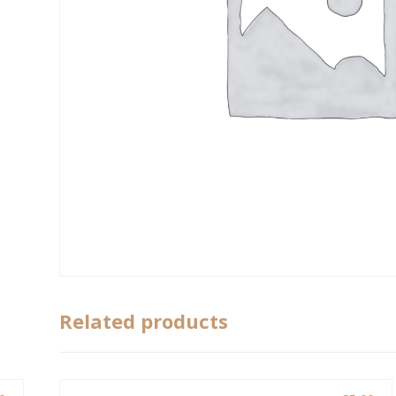
Related products