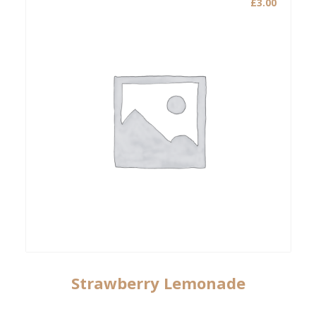
£
3.00
Strawberry Lemonade