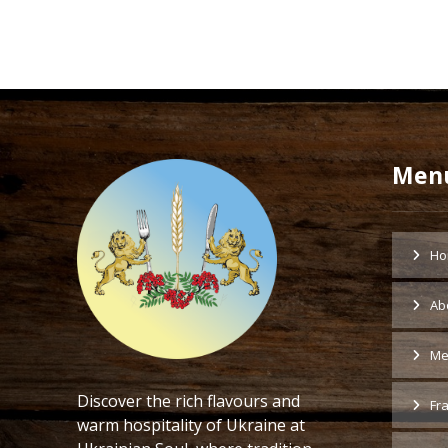
Men
Ho
Ab
Me
Discover the rich flavours and
Fr
warm hospitality of Ukraine at