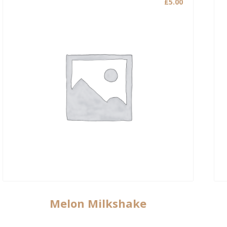
£
5.00
Melon Milkshake