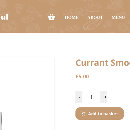
HOME
ABOUT
MENU
Currant Smo
£
5.00
-
+
Add to basket