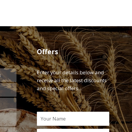
Offers
Enter your details below and
k
receive all the latest discounts
and special offers…