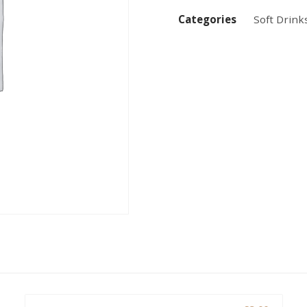
Categories
Soft Drink