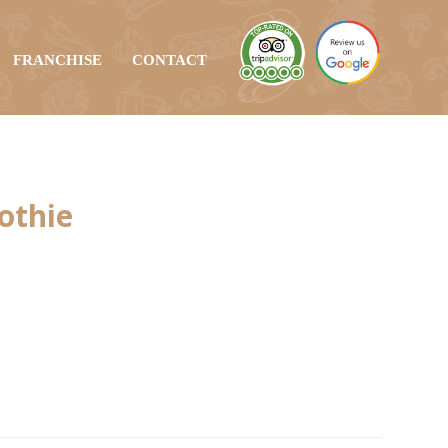
FRANCHISE
CONTACT
othie