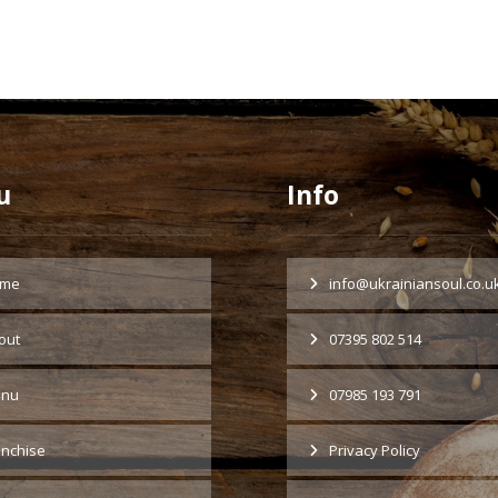
u
Info
me
info@ukrainiansoul.co.u
out
07395 802 514
nu
07985 193 791
anchise
Privacy Policy