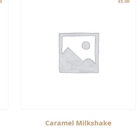
0
£
5.00
Caramel Milkshake