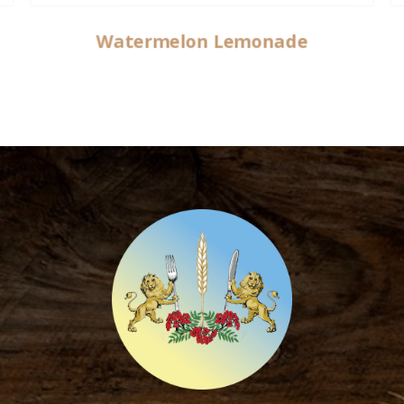
Watermelon Lemonade