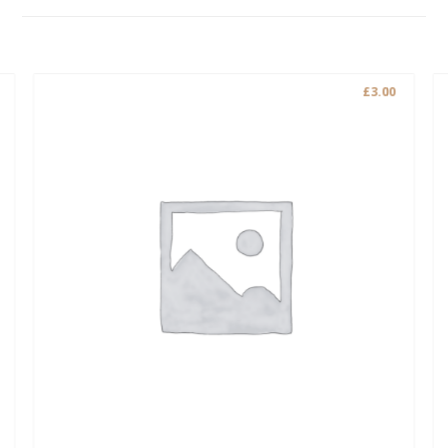
£
3.00