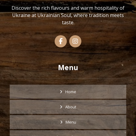
Discover the rich flavours and warm hospitality of
Ukraine at Ukrainian Soul, where tradition meets
taste.
Menu
Home
About
Menu