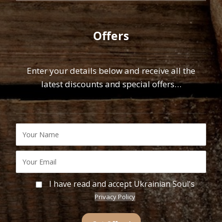
Offers
Enter your details below and receive all the
latest discounts and special offers…
I have read and accept Ukrainian Soul's
Privacy Policy