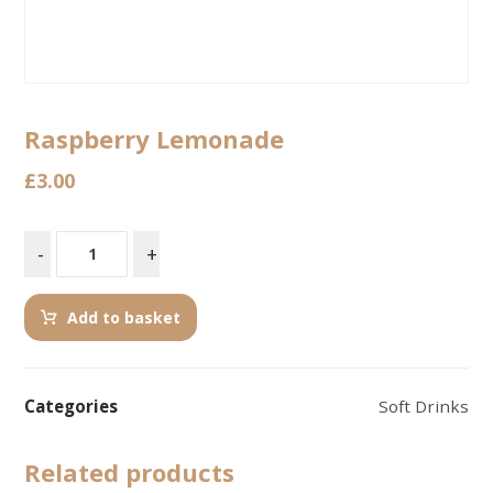
Raspberry Lemonade
£
3.00
-
+
Add to basket
Categories
Soft Drinks
Related products