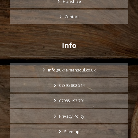
Franchise
Contact
Info
info@ukrainiansoul.co.uk
07395 802 514
07985 193 791
Privacy Policy
Sitemap