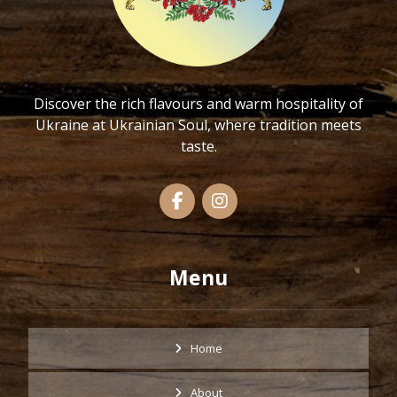
Discover the rich flavours and warm hospitality of
Ukraine at Ukrainian Soul, where tradition meets
taste.
Menu
Home
About