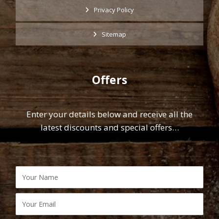
Privacy Policy
Sitemap
Offers
Enter your details below and receive all the
latest discounts and special offers…