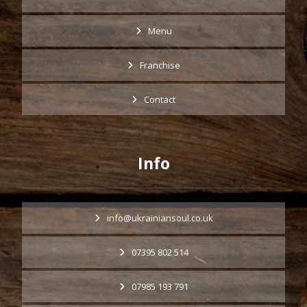
Menu
Franchise
Contact
Info
info@ukrainiansoul.co.uk
07395 802 514
07985 193 791