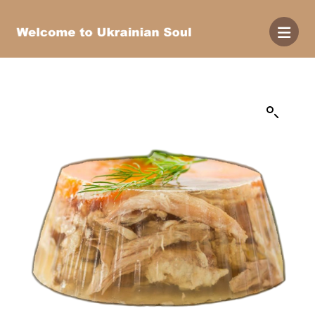
Enlarge the image