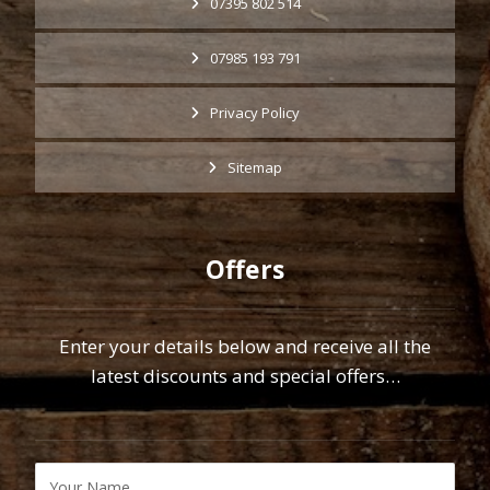
07395 802 514
07985 193 791
Privacy Policy
Sitemap
Offers
Enter your details below and receive all the
latest discounts and special offers…