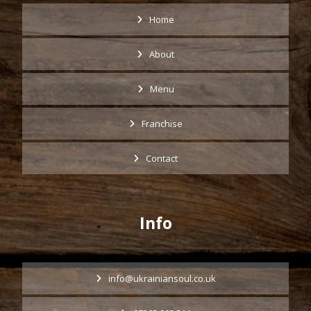
Home
About
Menu
Franchise
Contact
Info
info@ukrainiansoul.co.uk