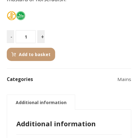
-
+
Add to basket
Categories
Mains
Additional information
Additional information