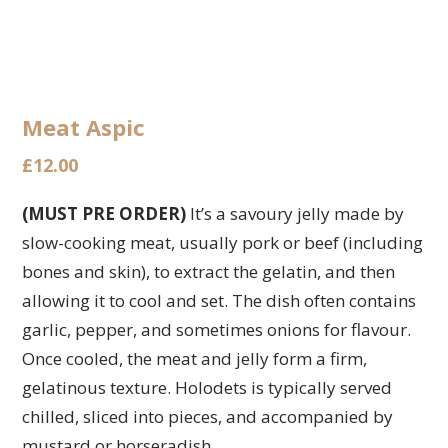
Meat Aspic
£
12.00
(MUST PRE ORDER)
It’s a savoury jelly made by
slow-cooking meat, usually pork or beef (including
bones and skin), to extract the gelatin, and then
allowing it to cool and set. The dish often contains
garlic, pepper, and sometimes onions for flavour.
Once cooled, the meat and jelly form a firm,
gelatinous texture. Holodets is typically served
chilled, sliced into pieces, and accompanied by
mustard or horseradish.