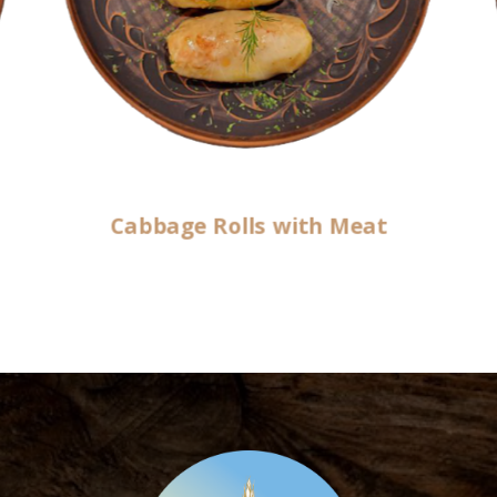
Cabbage Rolls with Meat