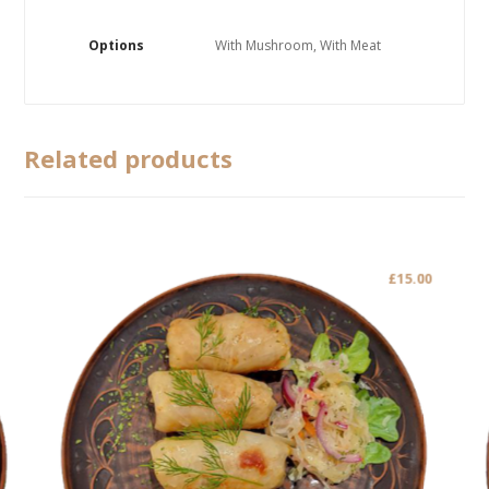
Options
With Mushroom, With Meat
Related products
£
15.00