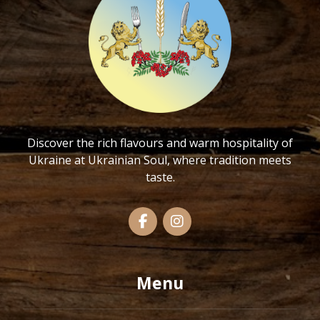
Discover the rich flavours and warm hospitality of
Ukraine at Ukrainian Soul, where tradition meets
taste.
Menu